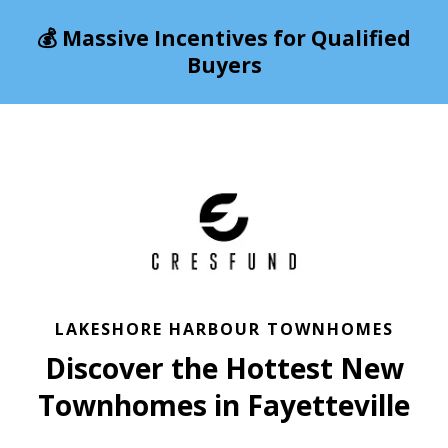
💰 Massive Incentives for Qualified
Buyers
LAKESHORE HARBOUR TOWNHOMES
Discover the Hottest New
Townhomes in Fayetteville