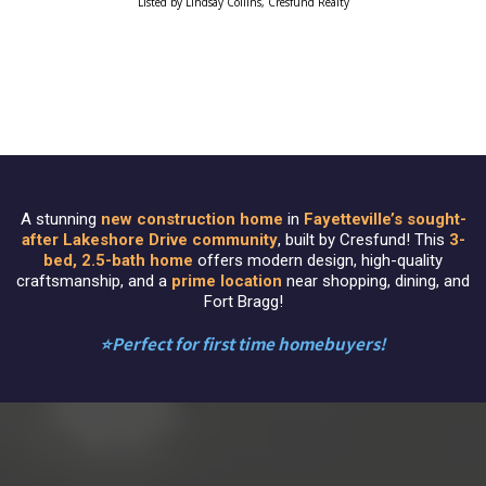
Listed by Lindsay Collins, Cresfund Realty
A stunning
new construction home
in
Fayetteville’s sought-
after Lakeshore Drive community
, built by Cresfund! This
3-
bed, 2.5-bath home
offers modern design, high-quality
craftsmanship, and a
prime location
near shopping, dining, and
Fort Bragg!
⭐️Perfect for first time homebuyers!