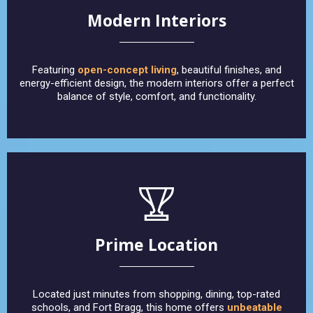
Modern Interiors
Featuring
open-concept living
, beautiful finishes, and
energy-efficient design, the modern interiors offer a perfect
balance of style, comfort, and functionality.
Prime Location
Located just minutes from shopping, dining, top-rated
schools, and Fort Bragg, this home offers
unbeatable