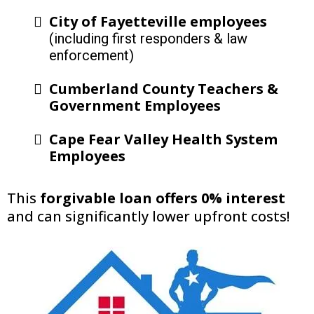
City of Fayetteville employees
(including first responders & law
enforcement)
Cumberland County Teachers &
Government Employees
Cape Fear Valley Health System
Employees
This
forgivable loan offers 0% interest
and can significantly lower upfront costs!