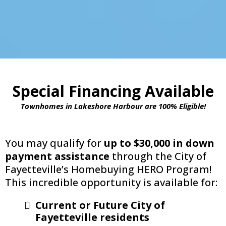
Special Financing Available
Townhomes in Lakeshore Harbour are 100% Eligible!
You may qualify for
up to $30,000 in down
payment assistance
through the City of
Fayetteville’s Homebuying HERO Program!
This incredible opportunity is available for:
Current or Future City of
Fayetteville residents