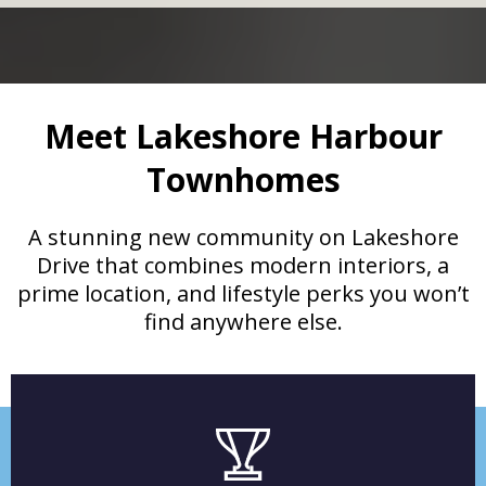
Meet Lakeshore Harbour
Townhomes
A stunning new community on Lakeshore
Drive that combines modern interiors, a
prime location, and lifestyle perks you won’t
find anywhere else.