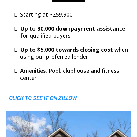
Starting at $259,900
Up to 30,000 downpayment assistance
for qualified buyers
Up to $5,000 towards closing cost
when
using our preferred lender
Amenities: Pool, clubhouse and fitness
center
CLICK TO SEE IT ON ZILLOW