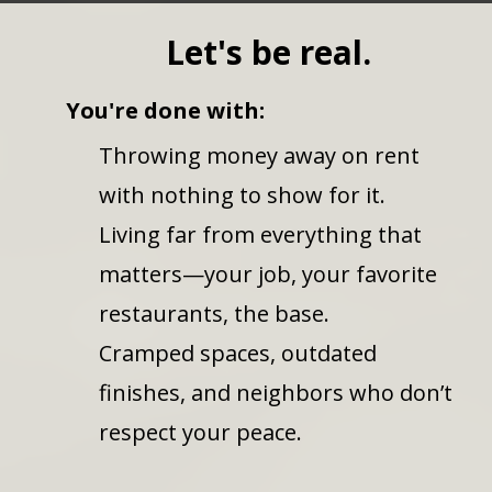
Let's be real.
You're done with:
Throwing money away on rent
with nothing to show for it.
Living far from everything that
matters—your job, your favorite
restaurants, the base.
Cramped spaces, outdated
finishes, and neighbors who don’t
respect your peace.