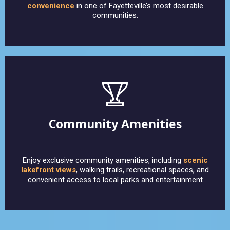
convenience
in one of Fayetteville’s most desirable
communities.
Community Amenities
Enjoy exclusive community amenities, including
scenic
lakefront views
, walking trails, recreational spaces, and
convenient access to local parks and entertainment